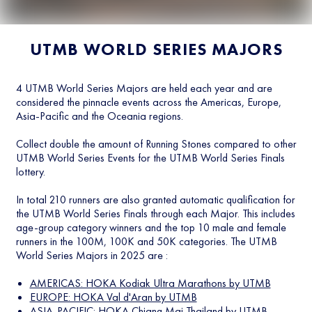
UTMB WORLD SERIES MAJORS
4 UTMB World Series Majors are held each year and are
considered the pinnacle events across the Americas, Europe,
Asia-Pacific and the Oceania regions.
Collect double the amount of Running Stones compared to other
UTMB World Series Events for the UTMB World Series Finals
lottery.
In total 210 runners are also granted automatic qualification for
the UTMB World Series Finals through each Major. This includes
age-group category winners and the top 10 male and female
runners in the 100M, 100K and 50K categories. The UTMB
World Series Majors in 2025 are :
AMERICAS: HOKA Kodiak Ultra Marathons by UTMB
EUROPE: HOKA Val d'Aran by UTMB
ASIA-PACIFIC: HOKA Chiang Mai Thailand by UTMB