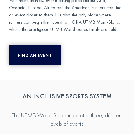
With more than 60 events taking place across Asia,
Oceania, Europe, Africa and the Americas, runners can find
an event closer to them. It is also the only place where
runners can begin their quest to HOKA UTMB Mont-Blanc,
where the prestigious UTMB World Series Finals are held.
FIND AN EVENT
AN INCLUSIVE SPORTS SYSTEM
The UTMB World Series integrates three, different
levels of events.