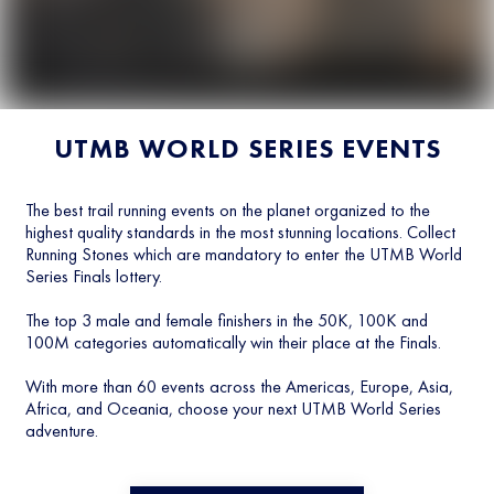
UTMB WORLD SERIES EVENTS
The best trail running events on the planet organized to the
highest quality standards in the most stunning locations. Collect
Running Stones which are mandatory to enter the UTMB World
Series Finals lottery.
The top 3 male and female finishers in the 50K, 100K and
100M categories automatically win their place at the Finals.
With more than 60 events across the Americas, Europe, Asia,
Africa, and Oceania, choose your next UTMB World Series
adventure.