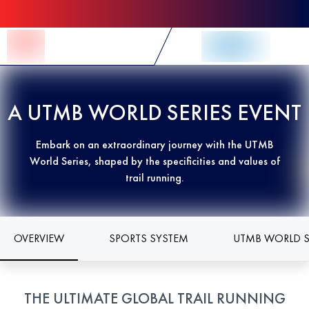
Skip to Content
A UTMB WORLD SERIES EVENT
Embark on an extraordinary journey with the UTMB
World Series, shaped by the specificities and values of
trail running.
OVERVIEW
SPORTS SYSTEM
UTMB WORLD S
THE ULTIMATE GLOBAL TRAIL RUNNING