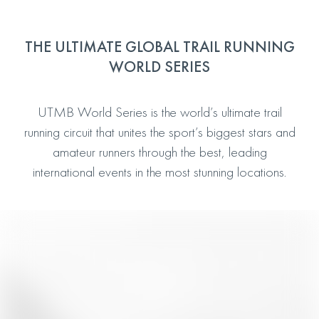
THE ULTIMATE GLOBAL TRAIL RUNNING
WORLD SERIES
UTMB World Series is the world’s ultimate trail
running circuit that unites the sport’s biggest stars and
amateur runners through the best, leading
international events in the most stunning locations.