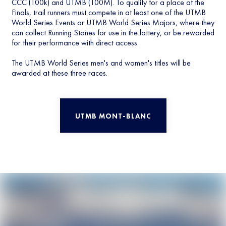
CCC (100k) and UTMB (100M). To qualify for a place at the
Finals, trail runners must compete in at least one of the UTMB
World Series Events or UTMB World Series Majors, where they
can collect Running Stones for use in the lottery, or be rewarded
for their performance with direct access.
The UTMB World Series men's and women's titles will be
awarded at these three races.
UTMB MONT-BLANC