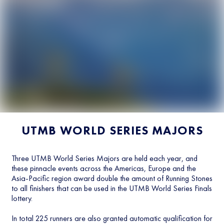
UTMB WORLD SERIES MAJORS
Three UTMB World Series Majors are held each year, and
these pinnacle events across the Americas, Europe and the
Asia-Pacific region award double the amount of Running Stones
to all finishers that can be used in the UTMB World Series Finals
lottery.
In total 225 runners are also granted automatic qualification for