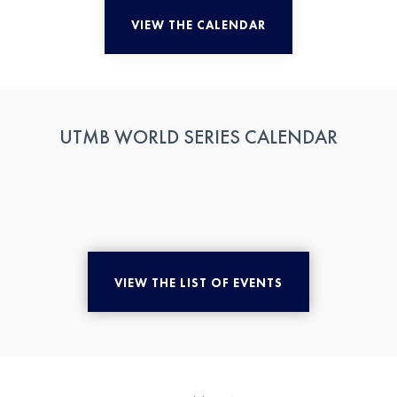
VIEW THE CALENDAR
UTMB WORLD SERIES CALENDAR
VIEW THE LIST OF EVENTS