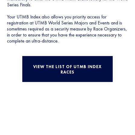
Series Finals.
Your UTMB Index also allows you priority access for
registration at UTMB World Series Majors and Events and is
sometimes required as a security measure by Race Organizers,
in order to ensure that you have the experience necessary to
complete an ultra-distance.
VIEW THE LIST OF UTMB INDEX
RACES