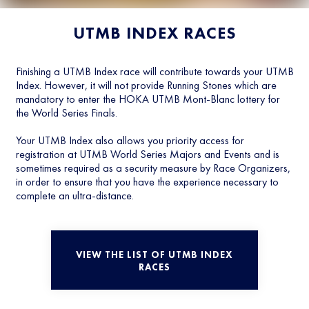
UTMB INDEX RACES
Finishing a UTMB Index race will contribute towards your UTMB
Index. However, it will not provide Running Stones which are
mandatory to enter the HOKA UTMB Mont-Blanc lottery for
the World Series Finals.
Your UTMB Index also allows you priority access for
registration at UTMB World Series Majors and Events and is
sometimes required as a security measure by Race Organizers,
in order to ensure that you have the experience necessary to
complete an ultra-distance.
VIEW THE LIST OF UTMB INDEX
RACES