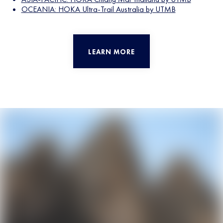
OCEANIA: HOKA Ultra-Trail Australia by UTMB
LEARN MORE