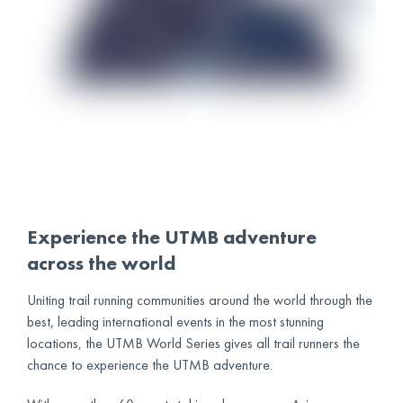
Experience the UTMB adventure
across the world
Uniting trail running communities around the world through the
best, leading international events in the most stunning
locations, the UTMB World Series gives all trail runners the
chance to experience the UTMB adventure.