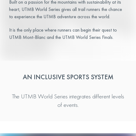
Built on a passion for the mountains with sustainability at its
heart, UTMB World Series gives all trail runners the chance
to experience the UTMB adventure across the world.
It is the only place where runners can begin their quest to
UTMB Mont-Blanc and the UTMB World Series Finals.
AN INCLUSIVE SPORTS SYSTEM
The UTMB World Series integrates different levels
of events.