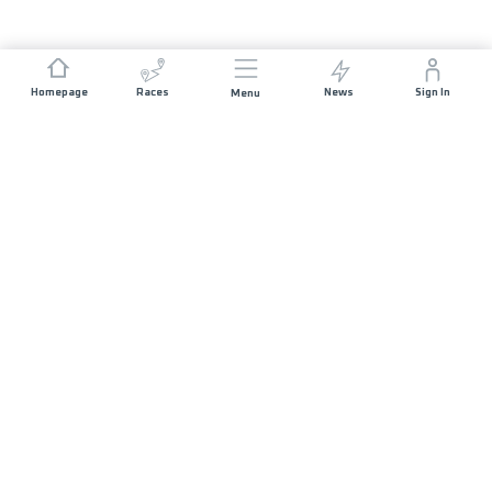
Homepage
Races
News
Sign In
Menu
JOIN US
Sponsorship