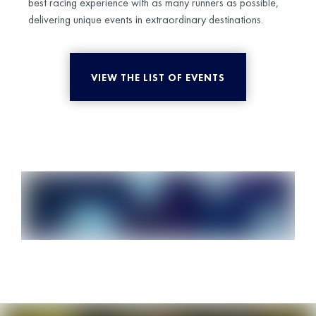
best racing experience with as many runners as possible,
delivering unique events in extraordinary destinations.
VIEW THE LIST OF EVENTS