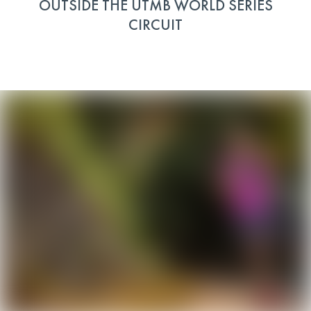
OUTSIDE THE UTMB WORLD SERIES
CIRCUIT