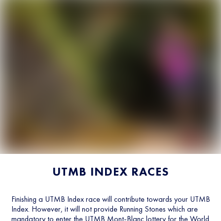
UTMB INDEX RACES
Finishing a UTMB Index race will contribute towards your UTMB
Index. However, it will not provide Running Stones which are
mandatory to enter the UTMB Mont-Blanc lottery for the World