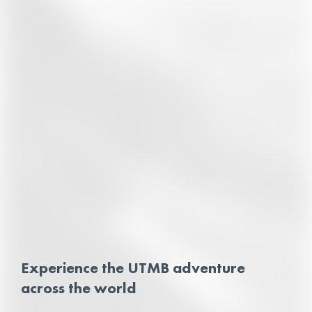
Experience the UTMB adventure
across the world