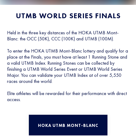
UTMB WORLD SERIES FINALS
Held in the three key distances of the HOKA UTMB Mont-
Blanc: the OCC (50K), CCC (100K) and UTMB (100M).
To enter the HOKA UTMB Mont-Blanc lottery and qualify for a
place at the Finals, you must have at least 1 Running Stone and
a valid UTMB Index. Running Stones can be collected by
finishing a UTMB World Series Event or UTMB World Series
Major. You can validate your UTMB Index at of over 5,550
races around the world.
Elite athletes will be rewarded for their performance with direct
access.
HOKA UTMB MONT-BLANC