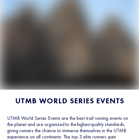
UTMB WORLD SERIES EVENTS
UTMB World Series Events are the best trail running events on
the planet and are organized to the highest quality standards,
giving runners the chance to immerse themselves in the UTMB
experience on all continents. The top 3 elite runners gain