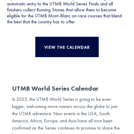
automatic entry to the UTMB World Series Finals and all
finishers collect Running Stones that allow them to become
eligible for the UTMB Mont-Blanc on race courses that blend
the best that the country has to offer.
VIEW THE CALENDAR
UTMB World Series Calendar
In 2023, the UTMB World Series is going to be even
bigger, welcoming more runners across the globe to join
the UTMB adventure. New events in the USA, South
America, Africa, Europe, and Asia have all now been
confirmed as the Series continues its promise to share the