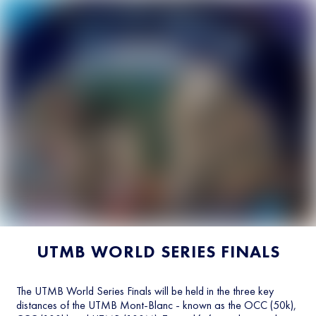
UTMB WORLD SERIES FINALS
The UTMB World Series Finals will be held in the three key
distances of the UTMB Mont-Blanc - known as the OCC (50k),