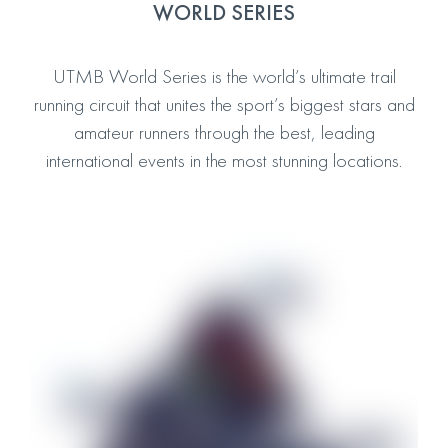
WORLD SERIES
UTMB World Series is the world’s ultimate trail
running circuit that unites the sport’s biggest stars and
amateur runners through the best, leading
international events in the most stunning locations.