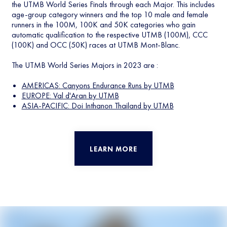
the UTMB World Series Finals through each Major. This includes
age-group category winners and the top 10 male and female
runners in the 100M, 100K and 50K categories who gain
automatic qualification to the respective UTMB (100M), CCC
(100K) and OCC (50K) races at UTMB Mont-Blanc.
The UTMB World Series Majors in 2023 are :
AMERICAS: Canyons Endurance Runs by UTMB
EUROPE: Val d'Aran by UTMB
ASIA-PACIFIC: Doi Inthanon Thailand by UTMB
LEARN MORE