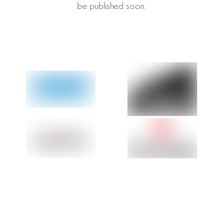
be published soon.