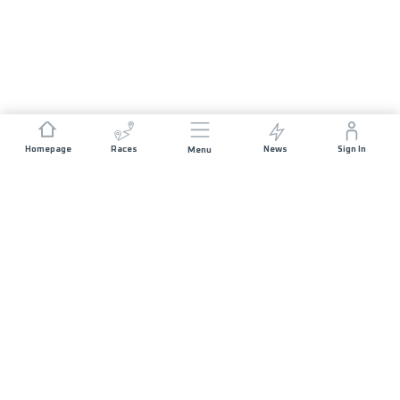
Homepage
Races
News
Sign In
Menu